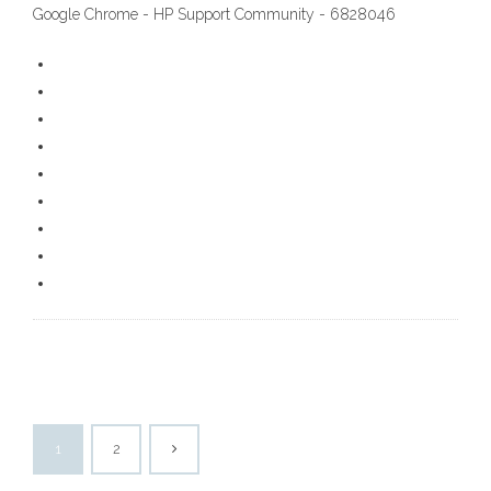
Google Chrome - HP Support Community - 6828046
1
2