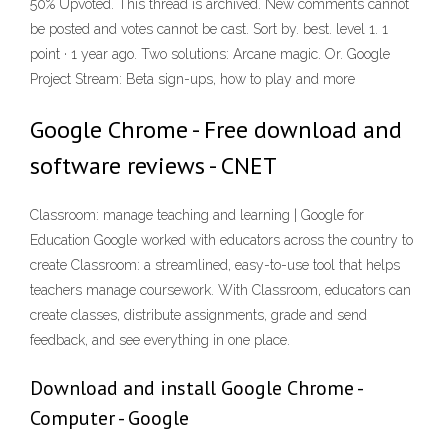
50% Upvoted. This thread is archived. New comments cannot
be posted and votes cannot be cast. Sort by. best. level 1. 1
point · 1 year ago. Two solutions: Arcane magic. Or. Google
Project Stream: Beta sign-ups, how to play and more
Google Chrome - Free download and
software reviews - CNET
Classroom: manage teaching and learning | Google for
Education Google worked with educators across the country to
create Classroom: a streamlined, easy-to-use tool that helps
teachers manage coursework. With Classroom, educators can
create classes, distribute assignments, grade and send
feedback, and see everything in one place.
Download and install Google Chrome -
Computer - Google