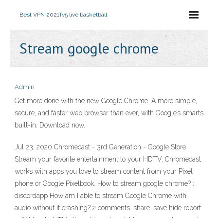
Best VPN 2021
Tv5 live basketball
Stream google chrome
Admin
Get more done with the new Google Chrome. A more simple,
secure, and faster web browser than ever, with Google’s smarts
built-in. Download now.
Jul 23, 2020 Chromecast - 3rd Generation - Google Store
Stream your favorite entertainment to your HDTV. Chromecast
works with apps you love to stream content from your Pixel
phone or Google Pixelbook. How to stream google chrome? :
discordapp How am I able to stream Google Chrome with
audio without it crashing? 2 comments. share. save hide report.