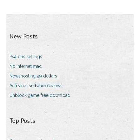
New Posts
Ps4 dns settings
No internet mac
Newshosting 99 dollars
Anti virus software reviews
Unblock game free download
Top Posts